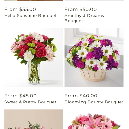
Regular
From $55.00
Regular
From $50.00
Hello Sunshine Bouquet
Amethyst Dreams
price
price
Bouquet
Regular
From $45.00
Regular
From $40.00
Sweet & Pretty Bouquet
Blooming Bounty Bouquet
price
price