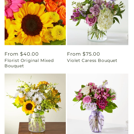
Regular
From $40.00
Regular
From $75.00
Florist Original Mixed
Violet Caress Bouquet
price
price
Bouquet