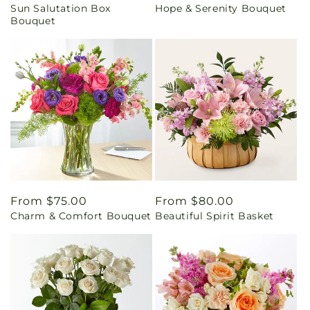
Sun Salutation Box
Hope & Serenity Bouquet
price
price
Bouquet
Regular
From $75.00
Regular
From $80.00
Charm & Comfort Bouquet
Beautiful Spirit Basket
price
price