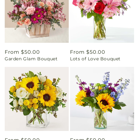
Regular
From $50.00
Regular
From $50.00
Garden Glam Bouquet
Lots of Love Bouquet
price
price