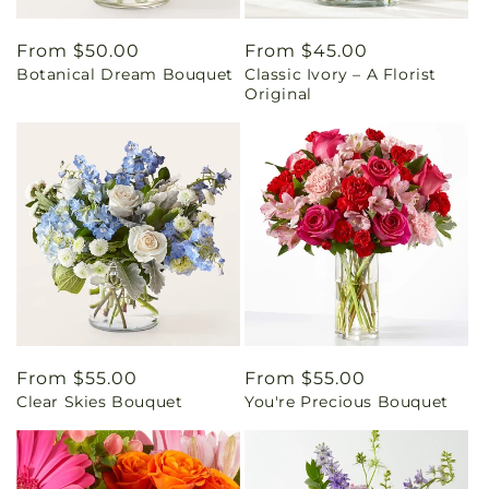
Regular
From $50.00
Regular
From $45.00
Botanical Dream Bouquet
Classic Ivory – A Florist
price
price
Original
Regular
From $55.00
Regular
From $55.00
Clear Skies Bouquet
You're Precious Bouquet
price
price