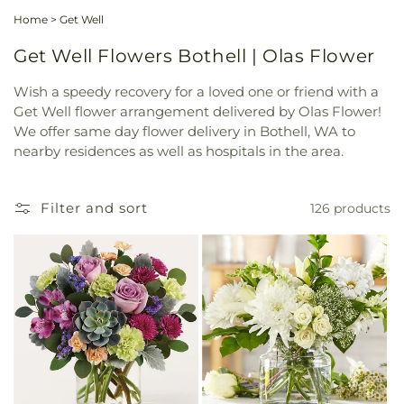
Home
>
Get Well
Get Well Flowers Bothell | Olas Flower
Wish a speedy recovery for a loved one or friend with a
Get Well flower arrangement delivered by Olas Flower!
We offer same day flower delivery in Bothell, WA to
nearby residences as well as hospitals in the area.
Filter and sort
126 products