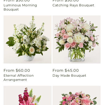
Regular
From $50.00
Regular
From $50.00
Luminous Morning
Catching Rays Bouquet
price
price
Bouquet
Regular
From $60.00
Regular
From $45.00
Eternal Affection
Day Made Bouquet
price
price
Arrangement