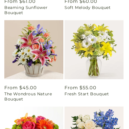
Regular
From $61.00
Regular
From $60.00
Beaming Sunflower
Soft Melody Bouquet
price
price
Bouquet
Regular
From $45.00
Regular
From $55.00
The Wondrous Nature
Fresh Start Bouquet
price
price
Bouquet