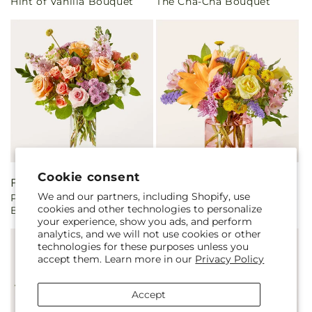
Hint of Vanilla Bouquet
The Cha-Cha Bouquet
price
price
Cookie consent
Regular
From $50.00
Regular
From $55.00
We and our partners, including Shopify, use
Perfect Contentment
Lucky Charm Bouquet
price
price
cookies and other technologies to personalize
Bouquet
your experience, show you ads, and perform
analytics, and we will not use cookies or other
technologies for these purposes unless you
accept them. Learn more in our
Privacy Policy
Accept