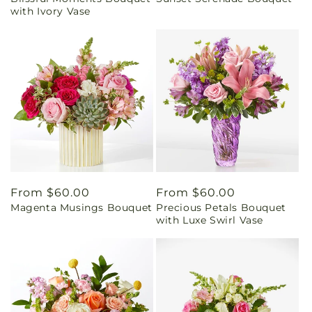
price
price
with Ivory Vase
Regular
From $60.00
Regular
From $60.00
Magenta Musings Bouquet
Precious Petals Bouquet
price
price
with Luxe Swirl Vase