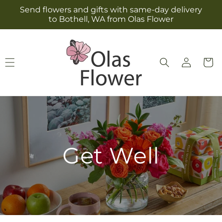
Skip to
Send flowers and gifts with same-day delivery
content
to Bothell, WA from Olas Flower
Log
Cart
in
Get Well