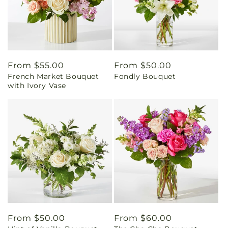
Regular
From $55.00
Regular
From $50.00
French Market Bouquet
Fondly Bouquet
price
price
with Ivory Vase
Regular
From $50.00
Regular
From $60.00