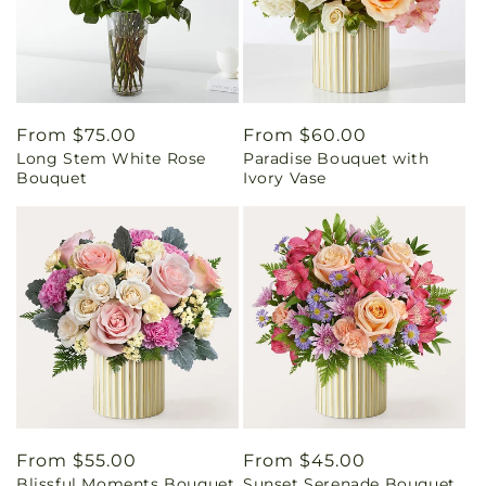
Regular
From $75.00
Regular
From $60.00
Long Stem White Rose
Paradise Bouquet with
price
price
Bouquet
Ivory Vase
Regular
From $55.00
Regular
From $45.00
Blissful Moments Bouquet
Sunset Serenade Bouquet