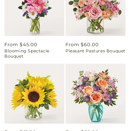
Regular
From $45.00
Regular
From $60.00
Blooming Spectacle
Pleasant Pastures Bouquet
price
price
Bouquet