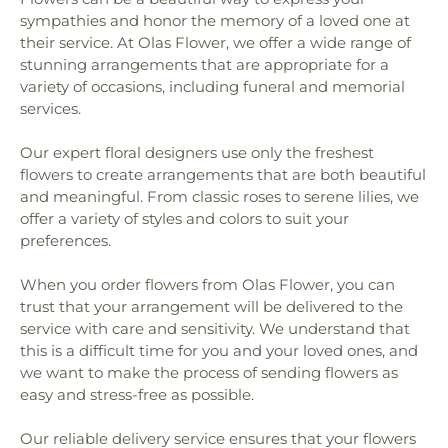
sympathies and honor the memory of a loved one at
their service. At Olas Flower, we offer a wide range of
stunning arrangements that are appropriate for a
variety of occasions, including funeral and memorial
services.
Our expert floral designers use only the freshest
flowers to create arrangements that are both beautiful
and meaningful. From classic roses to serene lilies, we
offer a variety of styles and colors to suit your
preferences.
When you order flowers from Olas Flower, you can
trust that your arrangement will be delivered to the
service with care and sensitivity. We understand that
this is a difficult time for you and your loved ones, and
we want to make the process of sending flowers as
easy and stress-free as possible.
Our reliable delivery service ensures that your flowers