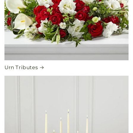
Urn Tributes