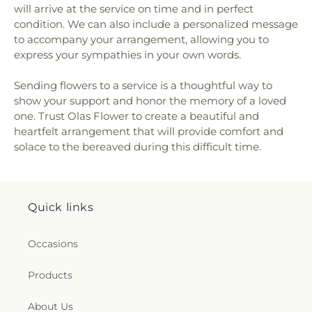
will arrive at the service on time and in perfect
condition. We can also include a personalized message
to accompany your arrangement, allowing you to
express your sympathies in your own words.
Sending flowers to a service is a thoughtful way to
show your support and honor the memory of a loved
one. Trust Olas Flower to create a beautiful and
heartfelt arrangement that will provide comfort and
solace to the bereaved during this difficult time.
Quick links
Occasions
Products
About Us