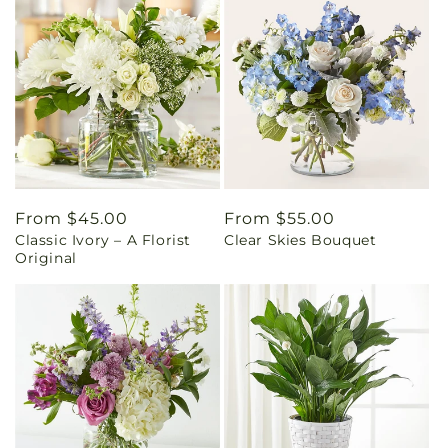
Regular
From $45.00
Regular
From $55.00
Classic Ivory – A Florist
Clear Skies Bouquet
price
price
Original