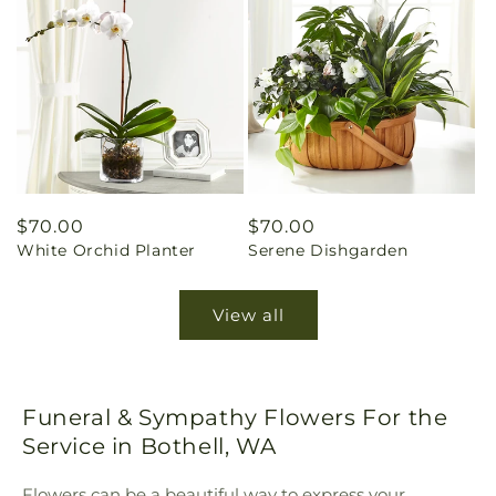
Regular
$70.00
Regular
$70.00
White Orchid Planter
Serene Dishgarden
price
price
View all
Funeral & Sympathy Flowers For the
Service in Bothell, WA
Flowers can be a beautiful way to express your