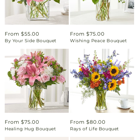
Regular
From $55.00
Regular
From $75.00
By Your Side Bouquet
Wishing Peace Bouquet
price
price
Regular
From $75.00
Regular
From $80.00
Healing Hug Bouquet
Rays of Life Bouquet
price
price