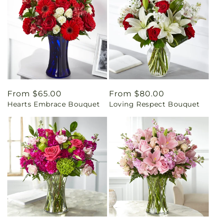
Regular
From $65.00
Regular
From $80.00
Hearts Embrace Bouquet
Loving Respect Bouquet
price
price