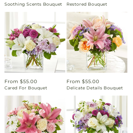
Soothing Scents Bouquet
Restored Bouquet
price
price
Regular
From $55.00
Regular
From $55.00
Cared For Bouquet
Delicate Details Bouquet
price
price