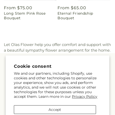
Regular
From $75.00
Regular
From $65.00
Long Stem Pink Rose
Eternal Friendship
price
price
Bouquet
Bouquet
Let Olas Flower help you offer comfort and support with
a beautiful sympathy flower arrangement for the home.
Quick links
Cookie consent
We and our partners, including Shopify, use
Occasions
cookies and other technologies to personalize
your experience, show you ads, and perform
analytics, and we will not use cookies or other
Products
technologies for these purposes unless you
accept them. Learn more in our
Privacy Policy
About Us
Accept