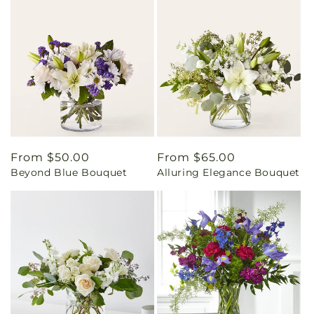
Regular
From $50.00
Regular
From $65.00
Beyond Blue Bouquet
Alluring Elegance Bouquet
price
price