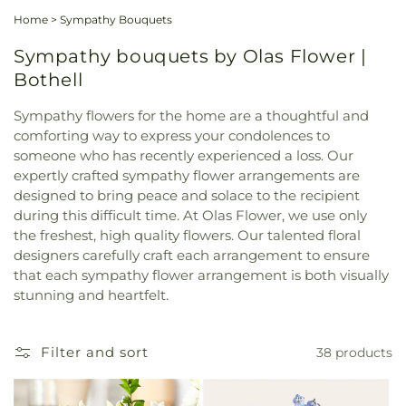
Home
>
Sympathy Bouquets
Sympathy bouquets by Olas Flower |
Bothell
Sympathy flowers for the home are a thoughtful and
comforting way to express your condolences to
someone who has recently experienced a loss. Our
expertly crafted sympathy flower arrangements are
designed to bring peace and solace to the recipient
during this difficult time. At Olas Flower, we use only
the freshest, high quality flowers. Our talented floral
designers carefully craft each arrangement to ensure
that each sympathy flower arrangement is both visually
stunning and heartfelt.
Filter and sort
38 products