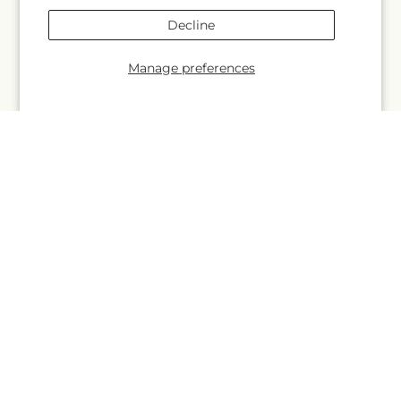
More links
Decline
Search
Manage preferences
Blogs
Help
FAQs
Contact Us
Why Shop Local?
Delivery Information
Privacy Policy