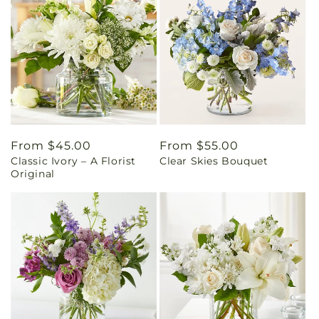
Regular
From $45.00
Regular
From $55.00
Classic Ivory – A Florist
Clear Skies Bouquet
price
price
Original