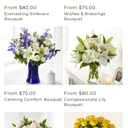
Regular
From $80.00
Regular
From $75.00
Everlasting Embrace
Wishes & Blessings
price
price
Bouquet
Bouquet
Regular
From $75.00
Regular
From $80.00
Calming Comfort Bouquet
Compassionate Lily
price
price
Bouquet