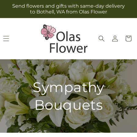
Skip to
Send flowers and gifts with same-day delivery
content
to Bothell, WA from Olas Flower
Log
Cart
in
Sympathy
Bouquets