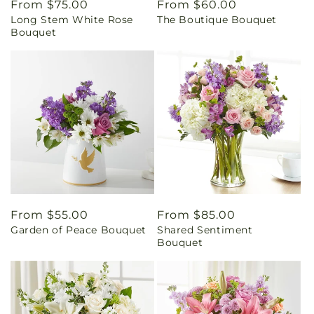
Regular
From $75.00
Regular
From $60.00
Long Stem White Rose
The Boutique Bouquet
price
price
Bouquet
Regular
From $55.00
Regular
From $85.00
Garden of Peace Bouquet
Shared Sentiment
price
price
Bouquet