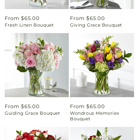
Regular
From $65.00
Regular
From $65.00
Fresh Linen Bouquet
Giving Grace Bouquet
price
price
Regular
From $65.00
Regular
From $65.00
Guiding Grace Bouquet
Wondrous Memories
price
price
Bouquet