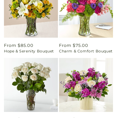
Regular
From $85.00
Regular
From $75.00
Hope & Serenity Bouquet
Charm & Comfort Bouquet
price
price