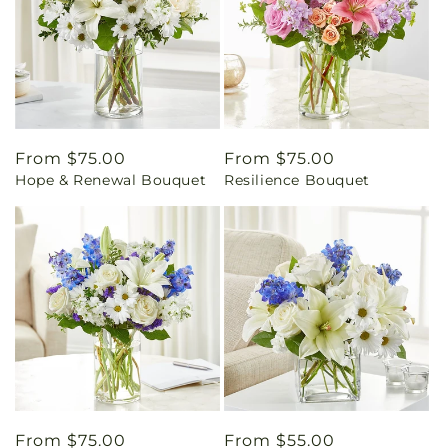
Regular
From $75.00
Regular
From $75.00
Hope & Renewal Bouquet
Resilience Bouquet
price
price
Regular
From $75.00
Regular
From $55.00