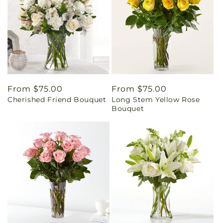
Regular
From $75.00
Regular
From $75.00
Cherished Friend Bouquet
Long Stem Yellow Rose
price
price
Bouquet