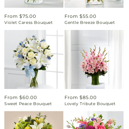
Regular
From $75.00
Regular
From $55.00
Violet Caress Bouquet
Gentle Breeze Bouquet
price
price
Regular
From $60.00
Regular
From $85.00
Sweet Peace Bouquet
Lovely Tribute Bouquet
price
price