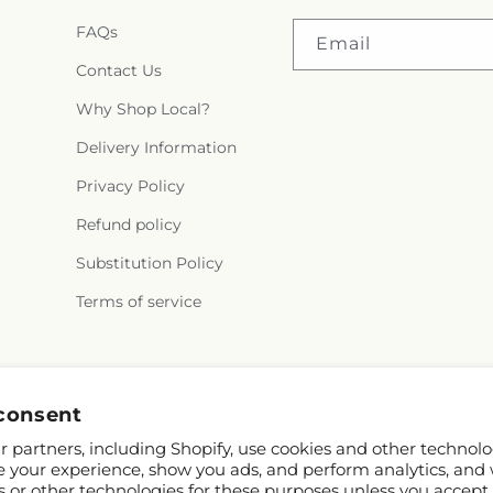
FAQs
Email
Contact Us
Why Shop Local?
Delivery Information
Privacy Policy
Refund policy
Substitution Policy
Terms of service
Facebook
Instagram
consent
 partners, including Shopify, use cookies and other technolo
e your experience, show you ads, and perform analytics, and 
s or other technologies for these purposes unless you accept