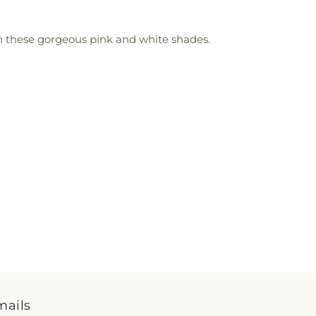
 on these gorgeous pink and white shades.
mails