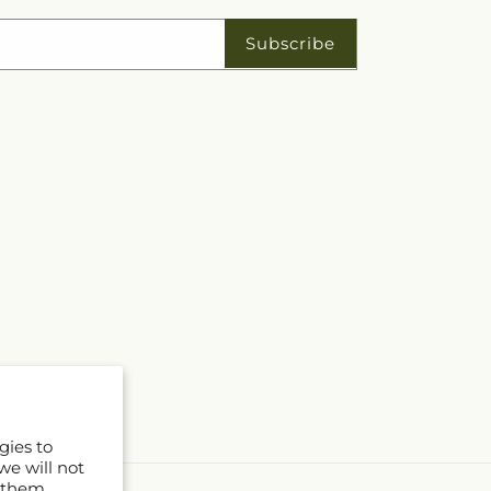
Subscribe
gies to
we will not
 them.