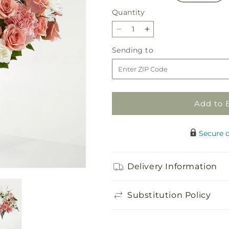
Quantity
Quantity
Decrease
Increase
quantity
quantity
Sending
Sending to
for
for
to
Blush
Blush
Crush
Crush
Bouquet
Bouquet
Add to 
Secure 
Delivery Information
Substitution Policy