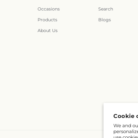
Occasions
Search
Products
Blogs
About Us
Cookie 
We and our
personaliz
use cookie