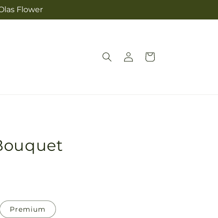
Olas Flower
Log
Cart
in
Bouquet
Premium