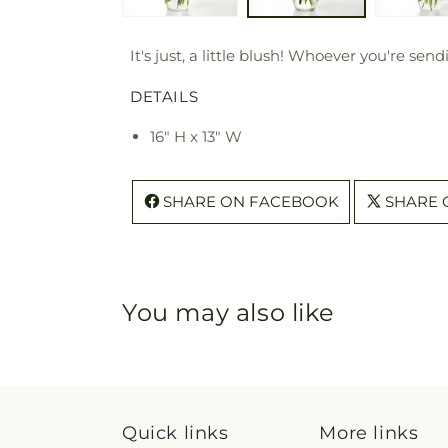
It's just, a little blush! Whoever you're s
DETAILS
16" H x 13" W
SHARE ON FACEBOOK
SHARE 
You may also like
Quick links
More links