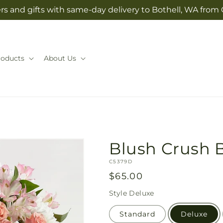
rs and gifts with same-day delivery to Bothell, WA from 
roducts
About Us
Blush Crush 
SKU:
C5379D
Regular
$65.00
price
Style
Deluxe
Standard
Deluxe