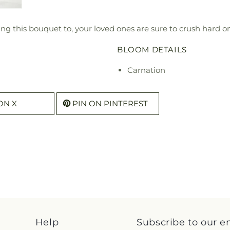
ending this bouquet to, your loved ones are sure to crush hard
BLOOM DETAILS
Carnation
ON X
PIN ON PINTEREST
Help
Subscribe to our e