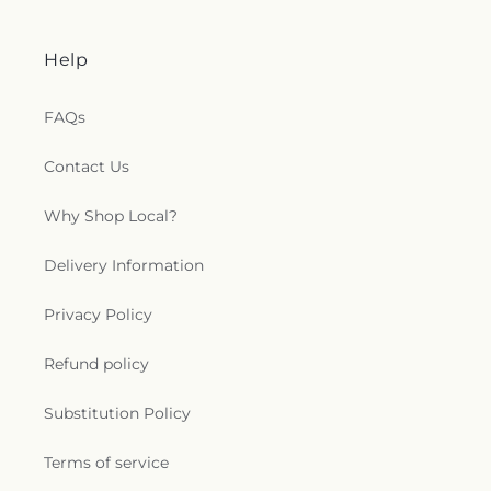
Help
FAQs
Contact Us
Why Shop Local?
Delivery Information
Privacy Policy
Refund policy
Substitution Policy
Terms of service