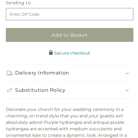
Sending
Sending to
for
for
to
Declaration
Declaration
Pew
Pew
Décor
Décor
Add to Basket
Secure checkout
Delivery Information
Substitution Policy
Decorate your church for your wedding ceremony in a
charming, on trend style that you and your guests will
absolutely adore! Purple hydrangea and antique purple
hydrangea are accented with medium succulents and
ornamental kale to create a dynamic look. Arranged in a