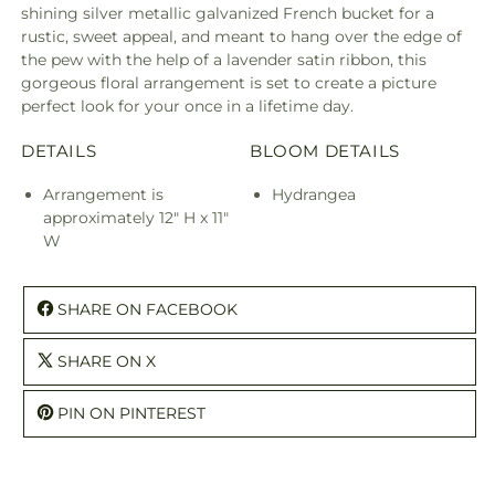
shining silver metallic galvanized French bucket for a
rustic, sweet appeal, and meant to hang over the edge of
the pew with the help of a lavender satin ribbon, this
gorgeous floral arrangement is set to create a picture
perfect look for your once in a lifetime day.
DETAILS
BLOOM DETAILS
Arrangement is
Hydrangea
approximately 12" H x 11"
W
SHARE ON FACEBOOK
SHARE ON X
PIN ON PINTEREST