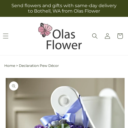
Skip to
Send flowers and gifts with same-day delivery
content
to Bothell, WA from Olas Flower
Log
Cart
in
Home
>
Declaration Pew Décor
Skip to
product
information