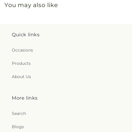
You may also like
Quick links
Occasions
Products
About Us
More links
Search
Blogs