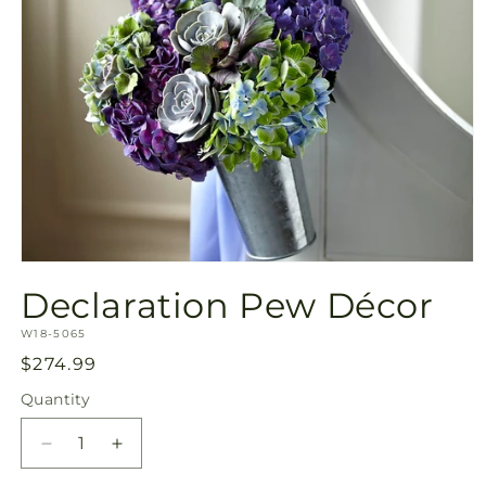
Open
media
Declaration Pew Décor
1
in
SKU:
modal
W18-5065
Regular
$274.99
price
Quantity
Quantity
Decrease
Increase
quantity
quantity