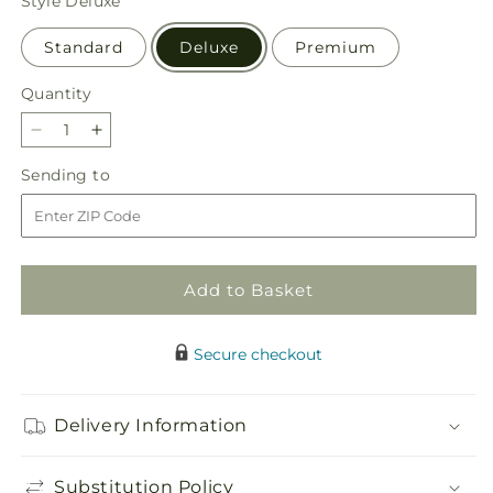
Style
Deluxe
Standard
Deluxe
Premium
Quantity
Quantity
Decrease
Increase
quantity
quantity
Sending
Sending to
for
for
to
Expressions
Expressions
of
of
Hope
Hope
Urn
Urn
Add to Basket
Arrangement
Arrangement
Secure checkout
Delivery Information
Substitution Policy