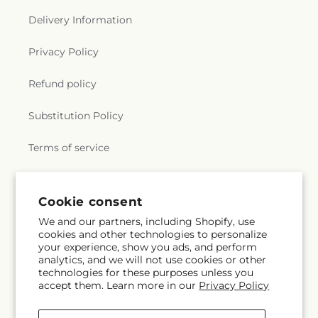
Delivery Information
Privacy Policy
Refund policy
Substitution Policy
Terms of service
Subscribe to our emails
Cookie consent
We and our partners, including Shopify, use
cookies and other technologies to personalize
Subscribe
Email
your experience, show you ads, and perform
analytics, and we will not use cookies or other
technologies for these purposes unless you
accept them. Learn more in our
Privacy Policy
Facebook
Instagram