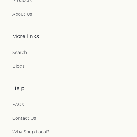
Products
About Us
More links
Search
Blogs
Help
FAQs
Contact Us
Why Shop Local?