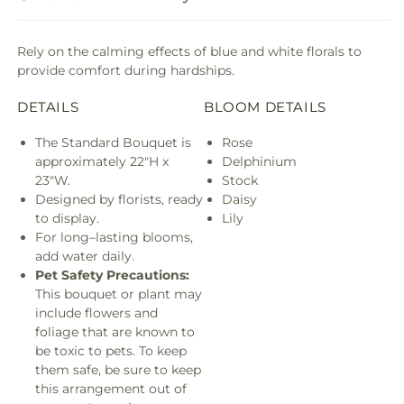
Rely on the calming effects of blue and white florals to
provide comfort during hardships.
DETAILS
BLOOM DETAILS
The Standard Bouquet is
Rose
approximately 22"H x
Delphinium
23"W.
Stock
Designed by florists, ready
Daisy
to display.
Lily
For long–lasting blooms,
add water daily.
Pet Safety Precautions:
This bouquet or plant may
include flowers and
foliage that are known to
be toxic to pets. To keep
them safe, be sure to keep
this arrangement out of