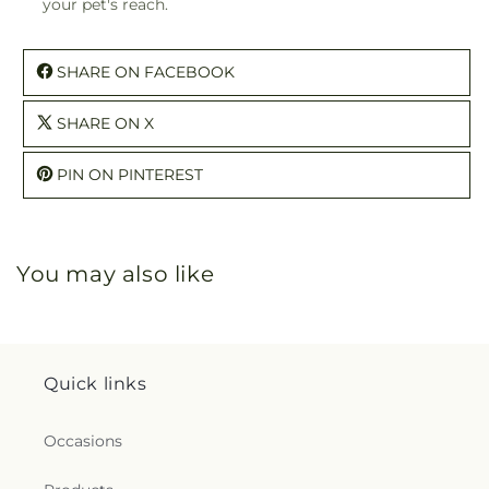
your pet's reach.
SHARE ON FACEBOOK
SHARE ON X
PIN ON PINTEREST
You may also like
Quick links
Occasions