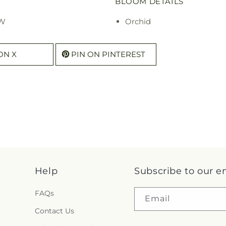
BLOOM DETAILS
 W
Orchid
ON X
PIN ON PINTEREST
Help
Subscribe to our e
FAQs
Email
Contact Us