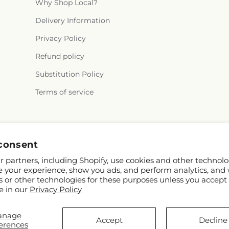
Why Shop Local?
Delivery Information
Privacy Policy
Refund policy
Substitution Policy
Terms of service
Facebook
Instagram
consent
 partners, including Shopify, use cookies and other technolo
e your experience, show you ads, and perform analytics, and 
s or other technologies for these purposes unless you accept
e in our
Privacy Policy
anage
© 2026,
Olas Flower
Powered by Shopify and FTD
Accept
Decline
erences
© OpenStreetMap contributors