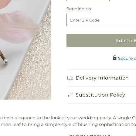
quantity
quantity
Sending
Sending to
for
for
to
Pink
Pink
Cymbidium
Cymbidium
Boutonniere
Boutonniere
Add to 
Secure 
Delivery Information
Substitution Policy
resh elegance to the look of your wedding party. A single
n leaf to bring a simple style of blushing sophistication to