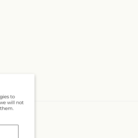
gies to
we will not
 them.