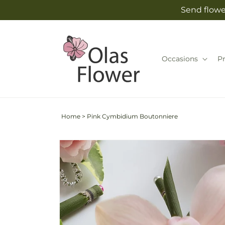
Skip to
Send flowe
content
Occasions
P
Home
>
Pink Cymbidium Boutonniere
Skip to
product
information