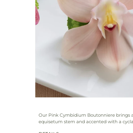
Our Pink Cymbidium Boutonniere brings a f
equisetum stem and accented with a cyclame