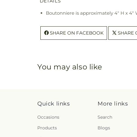
DETAILS
Boutonniere is approximately 4" H x 4"
SHARE ON FACEBOOK
SHARE 
You may also like
Quick links
More links
Occasions
Search
Products
Blogs