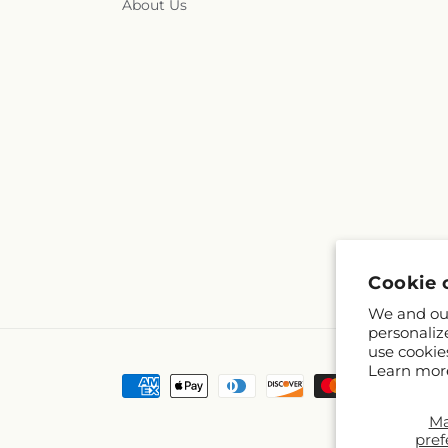
About Us
Cookie 
We and our
personaliz
use cookie
Learn mor
Payment
methods
M
pref