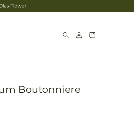
Olas Flower
Log
Cart
in
ium Boutonniere