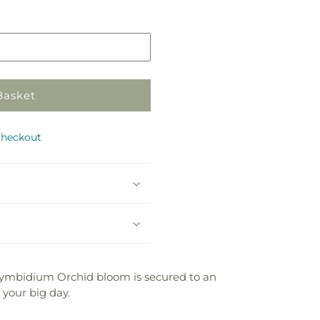
Basket
checkout
 Cymbidium Orchid bloom is secured to an
 your big day.