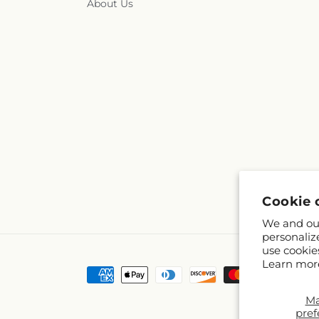
About Us
Cookie 
We and our
personaliz
use cookie
Learn mor
Payment
methods
M
pref