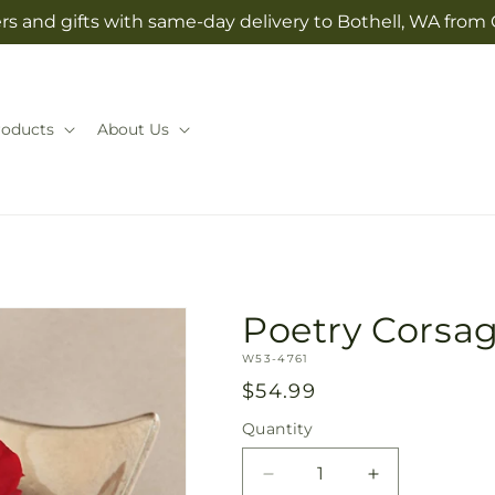
rs and gifts with same-day delivery to Bothell, WA from 
roducts
About Us
Poetry Corsa
SKU:
W53-4761
Regular
$54.99
price
Quantity
Quantity
Decrease
Increase