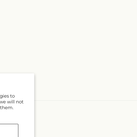
gies to
we will not
 them.