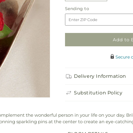
quantity
quantity
Sending
Sending to
for
for
to
Poetry
Poetry
Corsage
Corsage
Add to 
Secure 
Delivery Information
Substitution Policy
omplement the wonderful person in your life on your day. Bril
ning sparkling pins at the center to create an eye-catching 