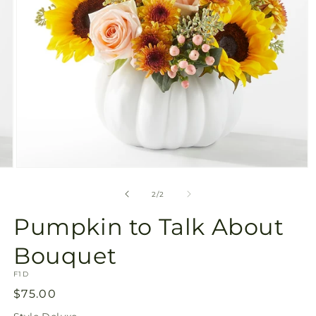
Open
media
2
of
2
/
2
in
modal
Pumpkin to Talk About
Bouquet
SKU:
F1D
Regular
$75.00
price