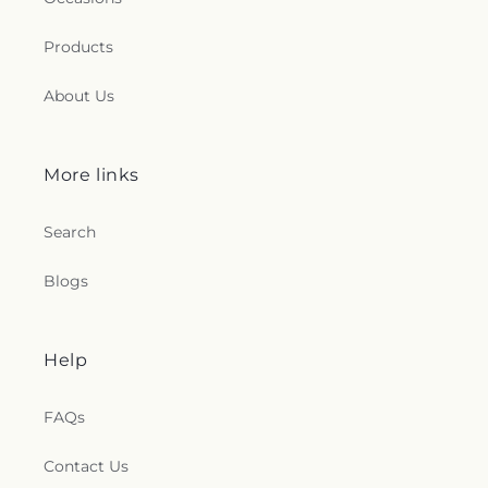
Products
About Us
More links
Search
Blogs
Help
FAQs
Contact Us