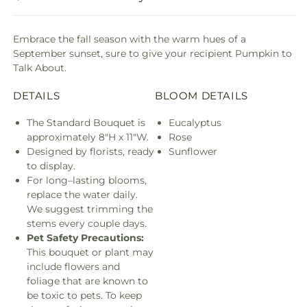
Embrace the fall season with the warm hues of a
September sunset, sure to give your recipient Pumpkin to
Talk About.
DETAILS
BLOOM DETAILS
The Standard Bouquet is
Eucalyptus
approximately 8"H x 11"W.
Rose
Designed by florists, ready
Sunflower
to display.
For long–lasting blooms,
replace the water daily.
We suggest trimming the
stems every couple days.
Pet Safety Precautions:
This bouquet or plant may
include flowers and
foliage that are known to
be toxic to pets. To keep