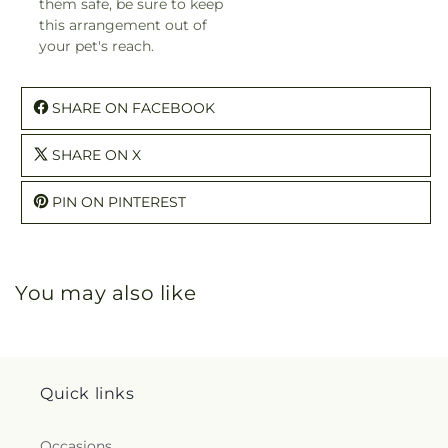
them safe, be sure to keep
this arrangement out of
your pet's reach.
SHARE ON FACEBOOK
SHARE ON X
PIN ON PINTEREST
You may also like
Quick links
Occasions