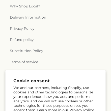
Why Shop Local?
Delivery Information
Privacy Policy
Refund policy
Substitution Policy
Terms of service
Subscribe to our emails
Cookie consent
We and our partners, including Shopify, use
cookies and other technologies to personalize
Subscribe
Email
your experience, show you ads, and perform
analytics, and we will not use cookies or other
technologies for these purposes unless you
accept them. Learn more in our
Privacy Policy