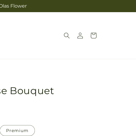
Olas Flower
Log
Cart
in
ise Bouquet
Premium