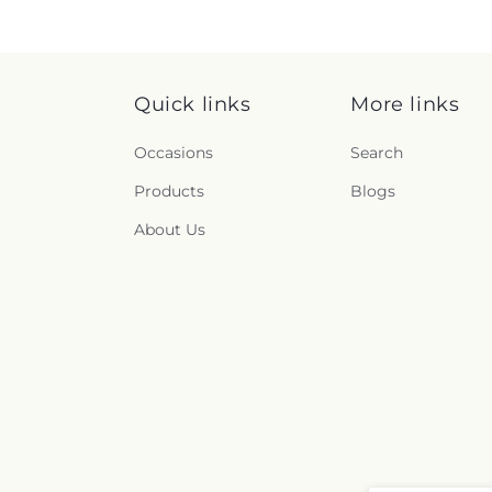
Quick links
More links
Occasions
Search
Products
Blogs
About Us