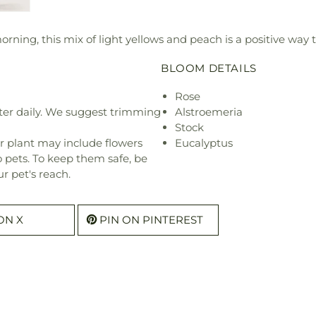
ning, this mix of light yellows and peach is a positive way to
BLOOM DETAILS
Rose
ter daily. We suggest trimming
Alstroemeria
Stock
r plant may include flowers
Eucalyptus
o pets. To keep them safe, be
r pet's reach.
ON X
PIN ON PINTEREST