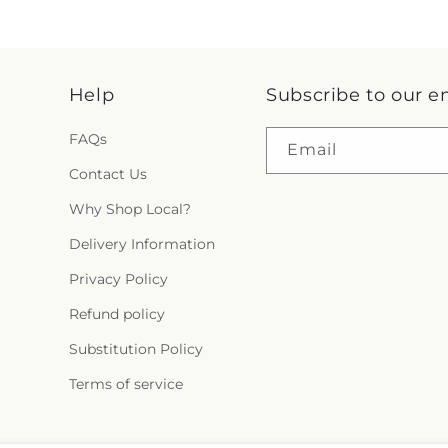
Help
Subscribe to our e
FAQs
Email
Contact Us
Why Shop Local?
Delivery Information
Privacy Policy
Refund policy
Substitution Policy
Terms of service