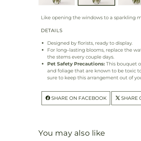
Like opening the windows to a sparkling mor
DETAILS
Designed by florists, ready to display.
For long–lasting blooms, replace the wa
the stems every couple days.
Pet Safety Precautions:
This bouquet o
and foliage that are known to be toxic t
sure to keep this arrangement out of you
SHARE ON FACEBOOK
SHARE 
You may also like