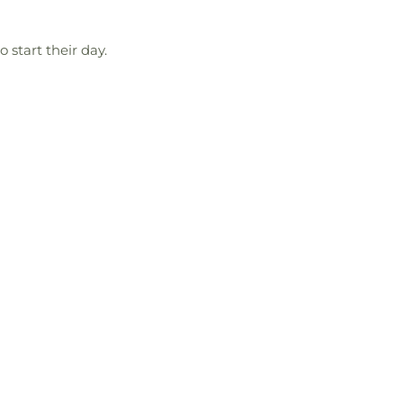
 start their day.