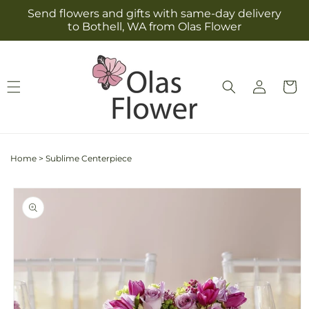
Skip to
Send flowers and gifts with same-day delivery
content
to Bothell, WA from Olas Flower
Log
Cart
in
Home
>
Sublime Centerpiece
Skip to
product
information