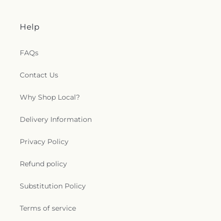
Help
FAQs
Contact Us
Why Shop Local?
Delivery Information
Privacy Policy
Refund policy
Substitution Policy
Terms of service