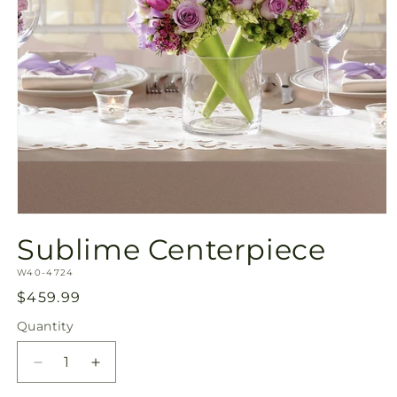
Open
media
Sublime Centerpiece
1
in
SKU:
modal
W40-4724
Regular
$459.99
price
Quantity
Quantity
Decrease
Increase
quantity
quantity