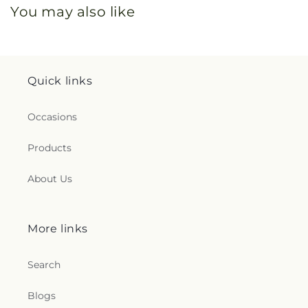
You may also like
Quick links
Occasions
Products
About Us
More links
Search
Blogs