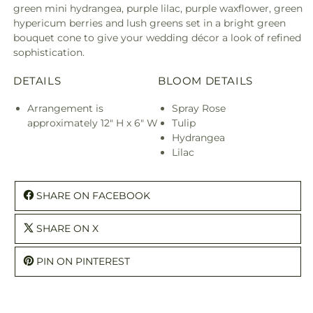
green mini hydrangea, purple lilac, purple waxflower, green
hypericum berries and lush greens set in a bright green
bouquet cone to give your wedding décor a look of refined
sophistication.
DETAILS
BLOOM DETAILS
Arrangement is
Spray Rose
approximately 12" H x 6" W
Tulip
Hydrangea
Lilac
SHARE ON FACEBOOK
SHARE ON X
PIN ON PINTEREST