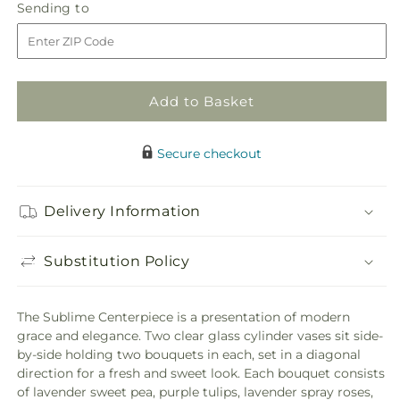
Sending
Sending to
for
for
to
Sublime
Sublime
Centerpiece
Centerpiece
Add to Basket
Secure checkout
Delivery Information
Substitution Policy
The Sublime Centerpiece is a presentation of modern
grace and elegance. Two clear glass cylinder vases sit side-
by-side holding two bouquets in each, set in a diagonal
direction for a fresh and sweet look. Each bouquet consists
of lavender sweet pea, purple tulips, lavender spray roses,