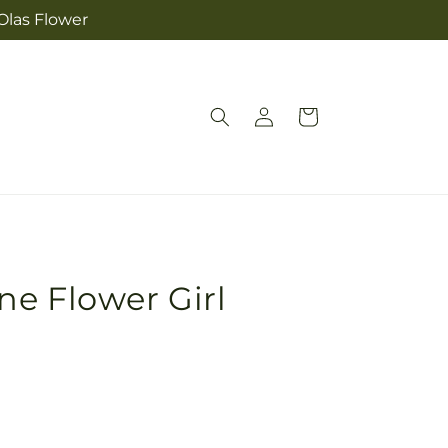
Olas Flower
Log
Cart
in
e Flower Girl