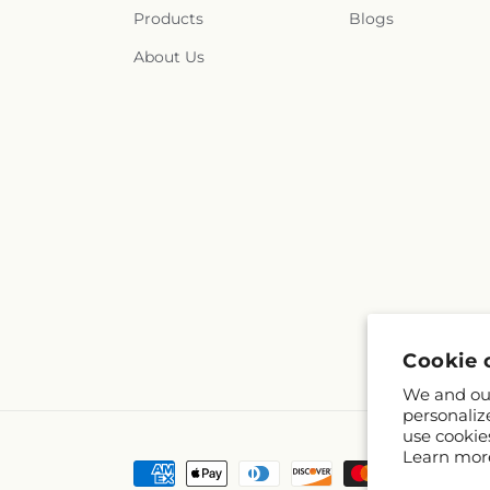
Products
Blogs
About Us
Cookie 
We and our
personaliz
use cookie
Learn mor
Payment