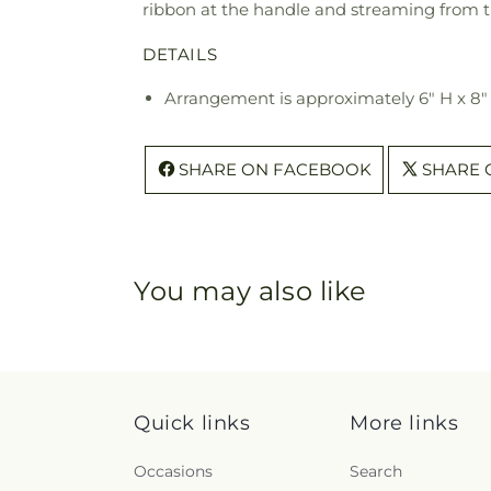
ribbon at the handle and streaming from th
DETAILS
Arrangement is approximately 6" H x 8
SHARE ON FACEBOOK
SHARE 
You may also like
Quick links
More links
Occasions
Search