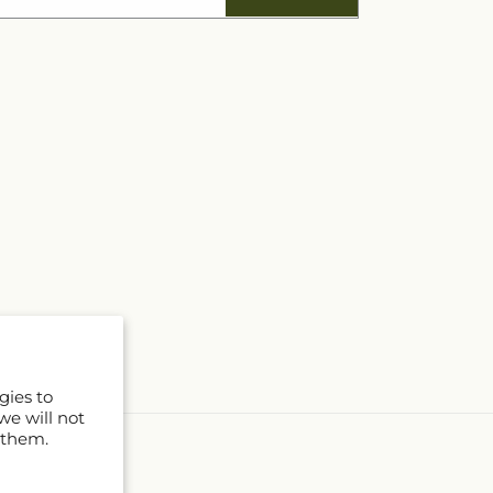
gies to
we will not
 them.