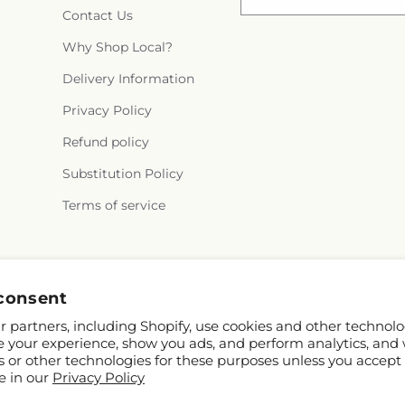
Contact Us
Why Shop Local?
Delivery Information
Privacy Policy
Refund policy
Substitution Policy
Terms of service
Facebook
Instagram
consent
 partners, including Shopify, use cookies and other technolo
e your experience, show you ads, and perform analytics, and 
s or other technologies for these purposes unless you accept
e in our
Privacy Policy