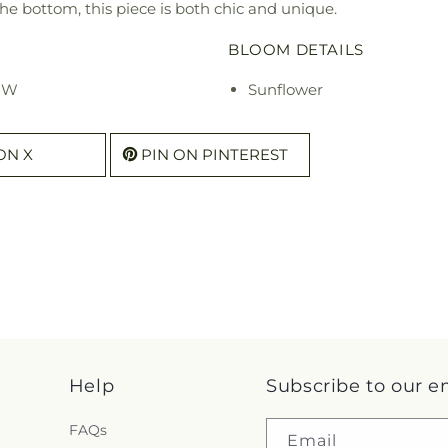
e bottom, this piece is both chic and unique.
BLOOM DETAILS
" W
Sunflower
ON X
PIN ON PINTEREST
Help
Subscribe to our e
FAQs
Email