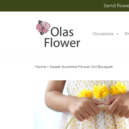
Skip to
Send flowe
content
Occasions
P
Home
>
Sweet Sunshine Flower Girl Bouquet
Skip to
product
information