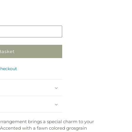
Basket
checkout
e arrangement brings a special charm to your
pe. Accented with a fawn colored grosgrain