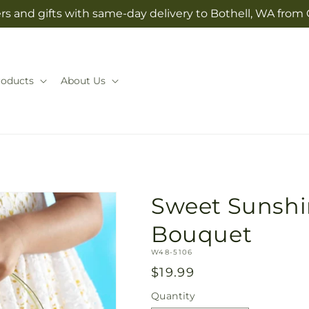
rs and gifts with same-day delivery to Bothell, WA from 
roducts
About Us
Sweet Sunshin
Bouquet
SKU:
W48-5106
Regular
$19.99
price
Quantity
Quantity