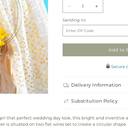
Decrease
Increase
quantity
quantity
Sending
Sending to
for
for
to
Sweet
Sweet
Sunshine
Sunshine
Flower
Flower
Girl
Girl
Add to 
Bouquet
Bouquet
Secure 
Delivery Information
Substitution Policy
 girl that perfect wedding day look, this bright and inventiv
wer is situated on two flat wires set to create a circular sha