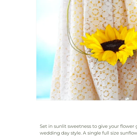
Set in sunlit sweetness to give your flower
wedding day style. A single full size sunflo