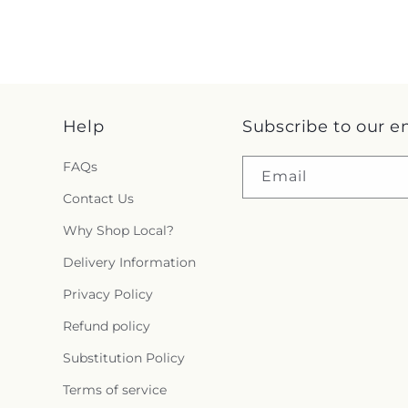
Help
Subscribe to our e
FAQs
Email
Contact Us
Why Shop Local?
Delivery Information
Privacy Policy
Refund policy
Substitution Policy
Terms of service