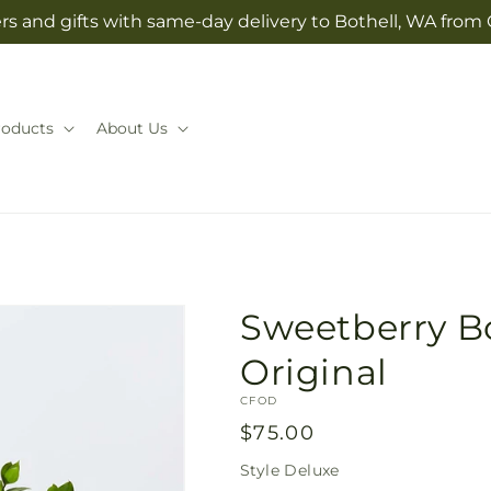
rs and gifts with same-day delivery to Bothell, WA from 
roducts
About Us
Sweetberry Bo
Original
SKU:
CFOD
Regular
$75.00
price
Style
Deluxe