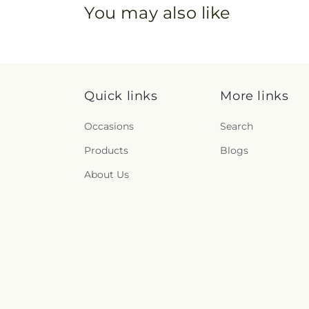
You may also like
Quick links
More links
Occasions
Search
Products
Blogs
About Us