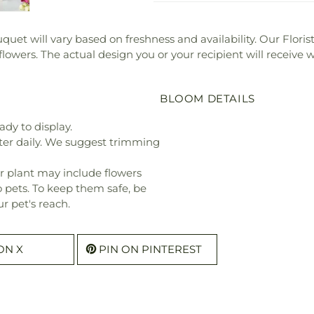
bouquet will vary based on freshness and availability. Our Flor
 flowers. The actual design you or your recipient will receive
BLOOM DETAILS
ady to display.
ter daily. We suggest trimming
r plant may include flowers
o pets. To keep them safe, be
r pet's reach.
ON X
PIN ON PINTEREST