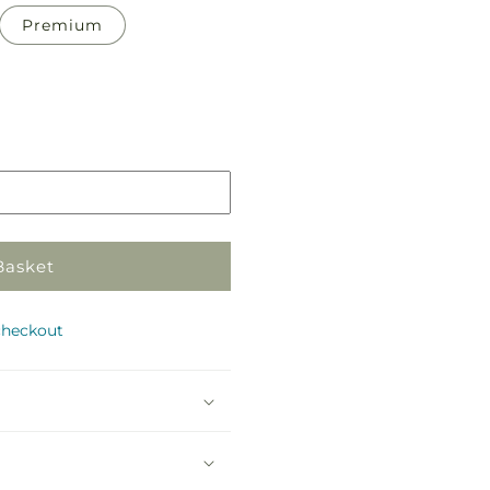
Premium
Basket
checkout