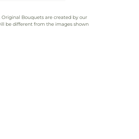
ist Original Bouquets are created by our
 will be different from the images shown