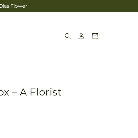
Olas Flower
Log
Cart
in
x – A Florist