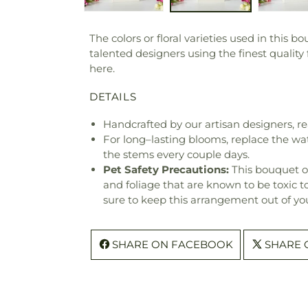
The colors or floral varieties used in this 
talented designers using the finest quality
here.
DETAILS
Handcrafted by our artisan designers, re
For long–lasting blooms, replace the wa
the stems every couple days.
Pet Safety Precautions:
This bouquet o
and foliage that are known to be toxic t
sure to keep this arrangement out of you
SHARE ON FACEBOOK
SHARE 