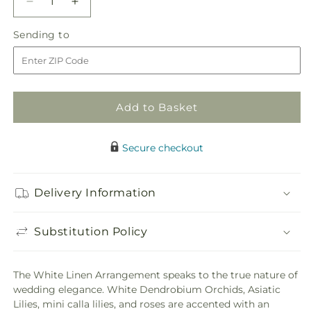
Decrease
Increase
quantity
quantity
Sending
Sending to
for
for
to
White
White
Linen
Linen
Arrangement
Arrangement
Add to Basket
Secure checkout
Delivery Information
Substitution Policy
The White Linen Arrangement speaks to the true nature of
wedding elegance. White Dendrobium Orchids, Asiatic
Lilies, mini calla lilies, and roses are accented with an