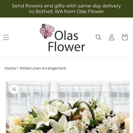
Skip to
Send flowers and gifts with same-day delivery
content
to Bothell, WA from Olas Flower
Log
Cart
in
Home
>
White Linen Arrangement
Skip to
product
information