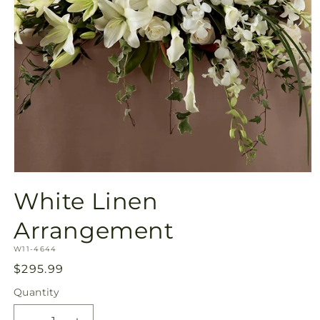
Open
media
White Linen
1
in
modal
Arrangement
SKU:
W11-4644
Regular
$295.99
price
Quantity
Quantity