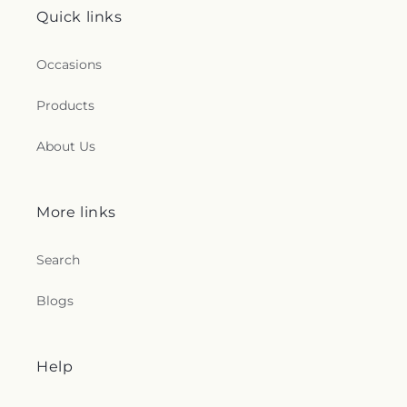
Quick links
Occasions
Products
About Us
More links
Search
Blogs
Help