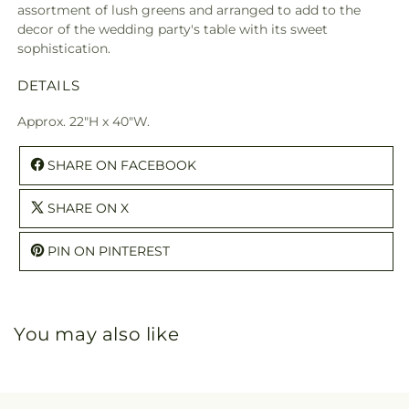
assortment of lush greens and arranged to add to the
decor of the wedding party's table with its sweet
sophistication.
DETAILS
Approx. 22"H x 40"W.
SHARE ON FACEBOOK
SHARE ON X
PIN ON PINTEREST
You may also like