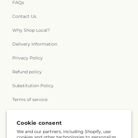
FAQs
Contact Us
Why Shop Local?
Delivery Information
Privacy Policy
Refund policy
Substitution Policy
Terms of service
Subscribe to our emails
Cookie consent
We and our partners, including Shopify, use
cookies and other technologies to personalize